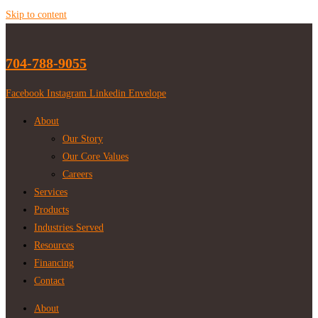
Skip to content
704-788-9055
Facebook
Instagram
Linkedin
Envelope
About
Our Story
Our Core Values
Careers
Services
Products
Industries Served
Resources
Financing
Contact
About