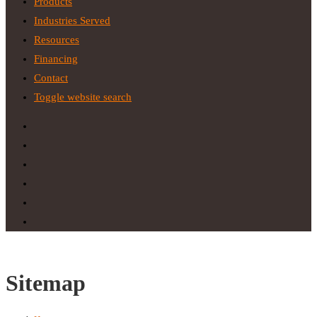
Products
Industries Served
Resources
Financing
Contact
Toggle website search
Sitemap