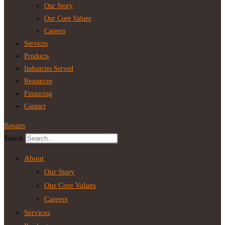
Our Story
Our Core Values
Careers
Services
Products
Industries Served
Resources
Financing
Contact
Repairs
Search
About
Our Story
Our Core Values
Careers
Services