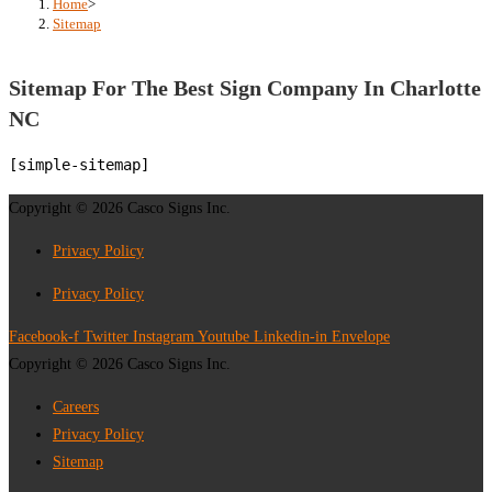
Home
>
Sitemap
Sitemap For The Best Sign Company In Charlotte
NC
[simple-sitemap]
Copyright © 2026 Casco Signs Inc.
Privacy Policy
Privacy Policy
Facebook-f
Twitter
Instagram
Youtube
Linkedin-in
Envelope
Copyright © 2026 Casco Signs Inc.
Careers
Privacy Policy
Sitemap