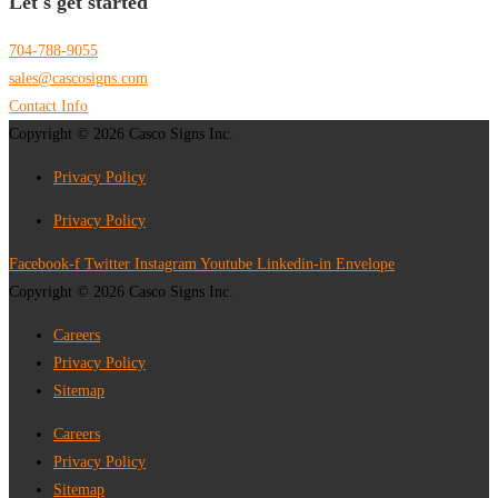
Let's get started
704-788-9055
sales@cascosigns.com
Contact Info
Copyright © 2026 Casco Signs Inc.
Privacy Policy
Privacy Policy
Facebook-f
Twitter
Instagram
Youtube
Linkedin-in
Envelope
Copyright © 2026 Casco Signs Inc.
Careers
Privacy Policy
Sitemap
Careers
Privacy Policy
Sitemap