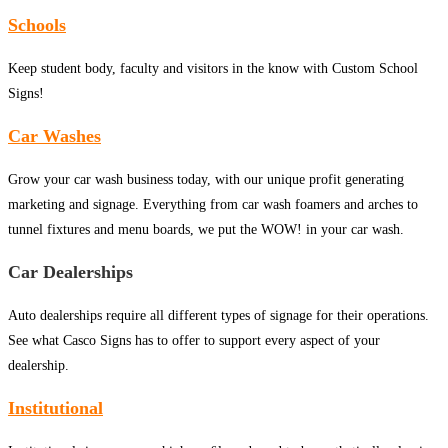
Schools
Keep student body, faculty and visitors in the know with Custom School
Signs!
Car Washes
Grow your car wash business today, with our unique profit generating
marketing and signage. Everything from car wash foamers and arches to
tunnel fixtures and menu boards, we put the WOW! in your car wash.
Car Dealerships
Auto dealerships require all different types of signage for their operations.
See what Casco Signs has to offer to support every aspect of your
dealership.
Institutional