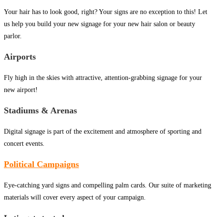
Your hair has to look good, right? Your signs are no exception to this! Let
us help you build your new signage for your new hair salon or beauty
parlor.
Airports
Fly high in the skies with attractive, attention-grabbing signage for your
new airport!
Stadiums & Arenas
Digital signage is part of the excitement and atmosphere of sporting and
concert events.
Political Campaigns
Eye-catching yard signs and compelling palm cards. Our suite of marketing
materials will cover every aspect of your campaign.