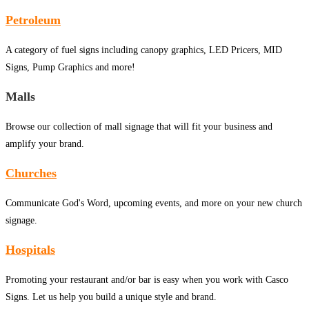
Petroleum
A category of fuel signs including canopy graphics, LED Pricers, MID
Signs, Pump Graphics and more!
Malls
Browse our collection of mall signage that will fit your business and
amplify your brand.
Churches
Communicate God's Word, upcoming events, and more on your new church
signage.
Hospitals
Promoting your restaurant and/or bar is easy when you work with Casco
Signs. Let us help you build a unique style and brand.