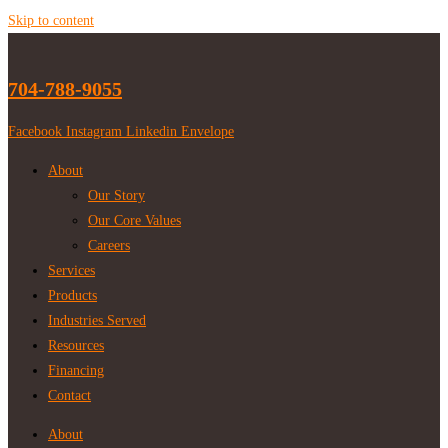
Skip to content
704-788-9055
Facebook
Instagram
Linkedin
Envelope
About
Our Story
Our Core Values
Careers
Services
Products
Industries Served
Resources
Financing
Contact
About