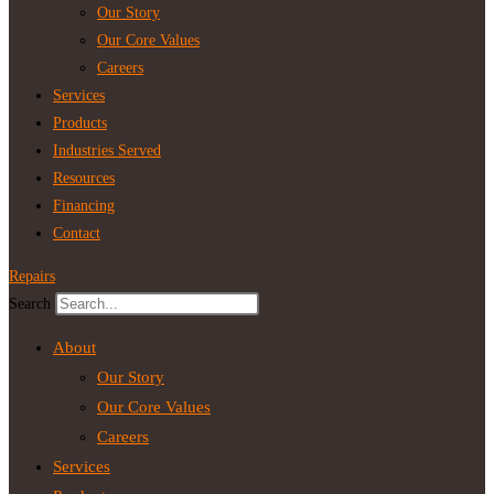
Our Story
Our Core Values
Careers
Services
Products
Industries Served
Resources
Financing
Contact
Repairs
Search
About
Our Story
Our Core Values
Careers
Services