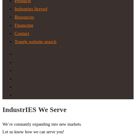
Products
Industries Served
Resources
Financing
Contact
Toggle website search
IndustrIES We Serve
We’re constantly expanding into new markets.
Let us know how we can serve you!