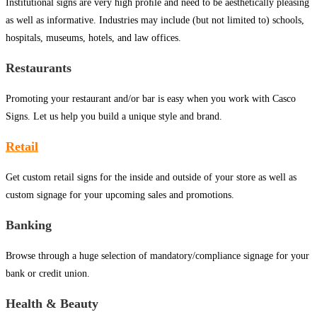
Institutional signs are very high proﬁle and need to be aesthetically pleasing
as well as informative. Industries may include (but not limited to) schools,
hospitals, museums, hotels, and law offices.
Restaurants
Promoting your restaurant and/or bar is easy when you work with Casco
Signs. Let us help you build a unique style and brand.
Retail
Get custom retail signs for the inside and outside of your store as well as
custom signage for your upcoming sales and promotions.
Banking
Browse through a huge selection of mandatory/compliance signage for your
bank or credit union.
Health & Beauty