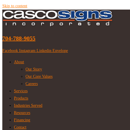
Skip to content
704-788-9055
Facebook
Instagram
Linkedin
Envelope
About
Our Story
Our Core Values
Careers
Services
Products
Industries Served
Resources
Financing
Contact