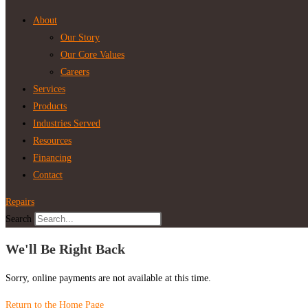
About
Our Story
Our Core Values
Careers
Services
Products
Industries Served
Resources
Financing
Contact
Repairs
Search
We'll Be Right Back
Sorry, online payments are not available at this time.
Return to the Home Page