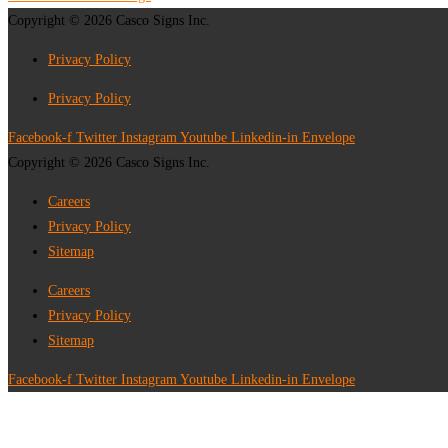
Copyright © 2026 Casco Signs Inc.
Privacy Policy
Privacy Policy
Facebook-f
Twitter
Instagram
Youtube
Linkedin-in
Envelope
Copyright © 2026 Casco Signs Inc.
Careers
Privacy Policy
Sitemap
Careers
Privacy Policy
Sitemap
Facebook-f
Twitter
Instagram
Youtube
Linkedin-in
Envelope